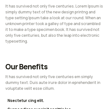
It has survived not only five centuries. Lorem Ipsum is
simply dummy text of the new design printng and
type setting Ipsum take a look at our round. When an
unknown printer took a galley of type and scrambled
it to make a type specimen book. It has survived not
only five centuries, but also the leap into electronic
typesetting.
Our Benefits
It has survived not only five centuries em simply
dummy text. Duis aute irure dolor in eprehenderit in
voluptate velit esse cillum.
Nsectetur cing elit.