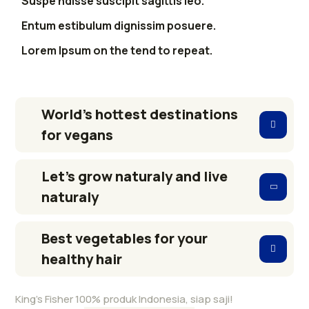
Suspe ndisse suscipit sagittis leo.
Entum estibulum dignissim posuere.
Lorem Ipsum on the tend to repeat.
World’s hottest destinations
for vegans
Let’s grow naturaly and live
naturaly
Best vegetables for your
healthy hair
King’s Fisher 100% produk Indonesia, siap saji!