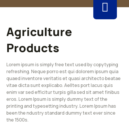
Agriculture
Products
Lorem ipsum is simply free text used by copytyping
refreshing. Neque porro est qui dolorem ipsum quia
quaed inventore veritatis et quasi architecto beatae
vitae dicta sunt explicabo. Aelltes port lacus quis
enim var sed efficitur turpis gilla sed sit amet finibus
eros. Lorem Ipsum is simply dummy text of the
printing and typesetting industry. Lorem Ipsum has
been the ndustry standard dummy text ever since
the 1500s.