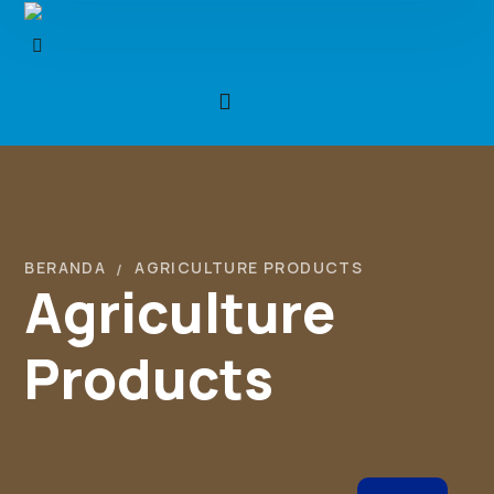
BERANDA
AGRICULTURE PRODUCTS
Agriculture
Products