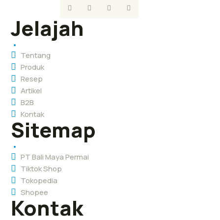
Jelajah
Tentang
Produk
Resep
Artikel
B2B
Kontak
Sitemap
PT Bali Maya Permai
Tiktok Shop
Tokopedia
Shopee
Kontak